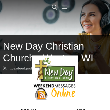
New Day Christian
Church - Weston, WI
https://feed.podbean.com/newdaywi/feed.xml