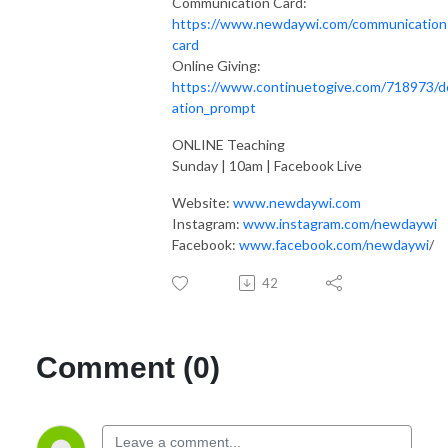
Communication Card:
https://www.newdaywi.com/communication
card
Online Giving:
https://www.continuetogive.com/718973/d
ation_prompt
ONLINE Teaching
Sunday | 10am | Facebook Live
Website:
www.newdaywi.com
Instagram:
www.instagram.com/newdaywi
Facebook:
www.facebook.com/newdaywi
/
42
Comment (0)