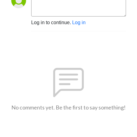
Log in to continue.
Log in
No comments yet. Be the first to say something!