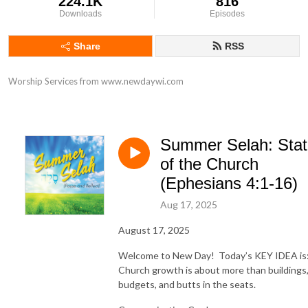
224.1K
816
Downloads
Episodes
Share
RSS
Worship Services from www.newdaywi.com
Summer Selah: Sta
of the Church
(Ephesians 4:1-16)
Aug 17, 2025
August 17, 2025
Welcome to New Day! Today’s KEY IDEA is
Church growth is about more than buildings
budgets, and butts in the seats.