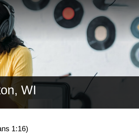
ton, WI
ns 1:16)