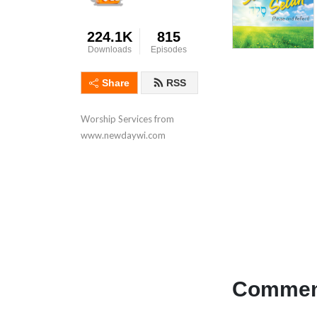
224.1K
815
Downloads
Episodes
Share
RSS
Worship Services from 
www.newdaywi.com
Comment