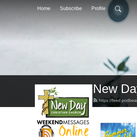
Home
Subscribe
Profile
New Day
https://feed.podbe