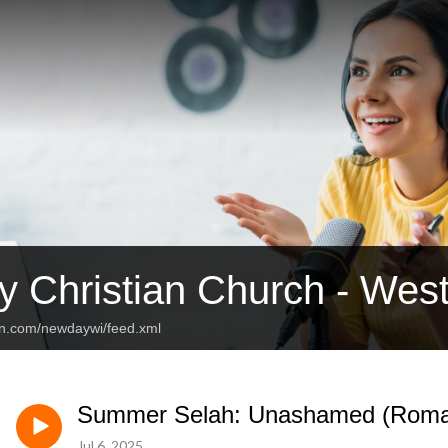
 Christian Church - Wes
an.com/newdaywi/feed.xml
Summer Selah: Unashamed (Roma
Jul 6, 2025