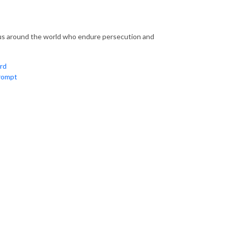
sus around the world who endure persecution and
rd
rompt