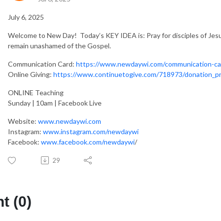
July 6, 2025
Welcome to New Day! Today’s KEY IDEA is: Pray for disciples of Je
remain unashamed of the Gospel.
Communication Card:
https://www.newdaywi.com/communication-ca
Online Giving:
https://www.continuetogive.com/718973/donation_p
ONLINE Teaching
Sunday | 10am | Facebook Live
Website:
www.newdaywi.com
Instagram:
www.instagram.com/newdaywi
Facebook:
www.facebook.com/newdaywi
/
29
 (0)