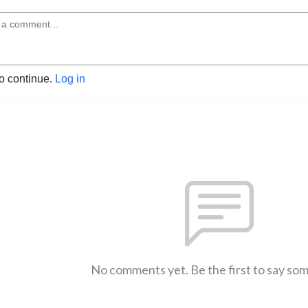
to continue.
Log in
No comments yet. Be the first to say so