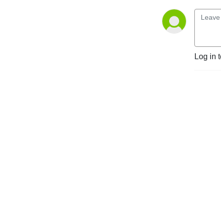
Log in 